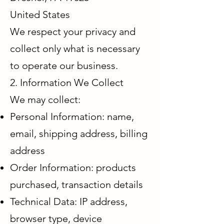
United States
We respect your privacy and
collect only what is necessary
to operate our business.
2. Information We Collect
We may collect:
Personal Information: name,
email, shipping address, billing
address
Order Information: products
purchased, transaction details
Technical Data: IP address,
browser type, device