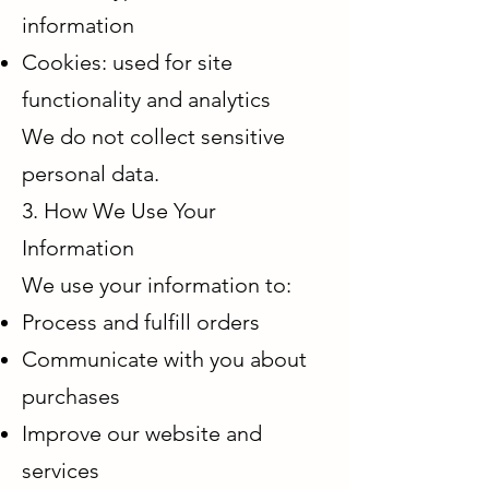
information
Cookies: used for site
functionality and analytics
We do not collect sensitive
personal data.
3. How We Use Your
Information
We use your information to:
Process and fulfill orders
Communicate with you about
purchases
Improve our website and
services