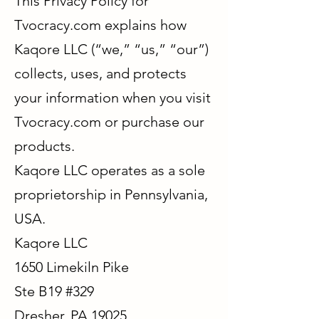
This Privacy Policy for
Tvocracy.com explains how
Kaqore LLC (“we,” “us,” “our”)
collects, uses, and protects
your information when you visit
Tvocracy.com or purchase our
products.
Kaqore LLC operates as a sole
proprietorship in Pennsylvania,
USA.
Kaqore LLC
1650 Limekiln Pike
Ste B19 #329
Dresher, PA 19025