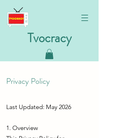
Tvocracy
Privacy Policy
Last Updated: May 2026
1. Overview