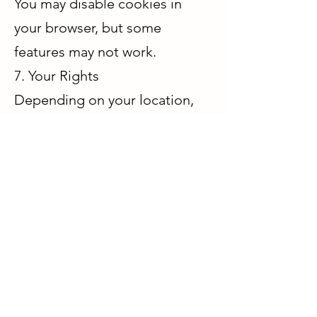
You may disable cookies in
your browser, but some
features may not work.
7. Your Rights
Depending on your location,
you may have rights to:
Access your data
Request deletion
Request correction
Opt out of marketing
communications
To exercise these rights,
contact us at
kaqore@outlook.com
.