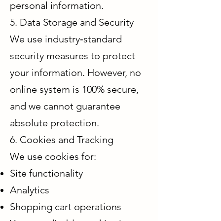
personal information.
5. Data Storage and Security
We use industry‑standard
security measures to protect
your information. However, no
online system is 100% secure,
and we cannot guarantee
absolute protection.
6. Cookies and Tracking
We use cookies for:
Site functionality
Analytics
Shopping cart operations