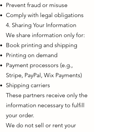
Prevent fraud or misuse
Comply with legal obligations
4. Sharing Your Information
We share information only for:
Book printing and shipping
Printing on demand
Payment processors (e.g.,
Stripe, PayPal, Wix Payments)
Shipping carriers
These partners receive only the
information necessary to fulfill
your order.
We do not sell or rent your