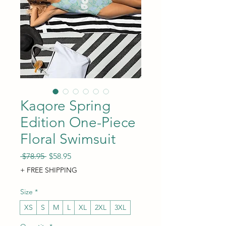
Kaqore Spring
Edition One-Piece
Floral Swimsuit
Regular Price
Sale Price
 $78.95 
$58.95
+ FREE SHIPPING
Size
*
XS
S
M
L
XL
2XL
3XL