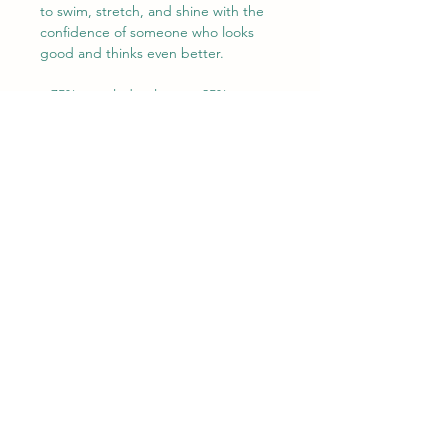
to swim, stretch, and shine with the 
confidence of someone who looks 
good and thinks even better.

• 75% recycled polyester, 25% 
elastane for production in the 
US/Mexico

• 82% polyester, 18% elastane for 
production in Latvia

• Fabric weight: 6.64 oz./yd.² (225 
g/m²) in the US/Mexico

• Fabric weight: 6.78 oz./yd.² (230 
g/m²) in Latvia

• Chlorine-resistant fabric

• Cheeky fit with a scoop neckline 
and a low scoop back

• Zig-zag stitching

• Double-layer front

• Four-way stretch material stretches 
and recovers on the cross and 