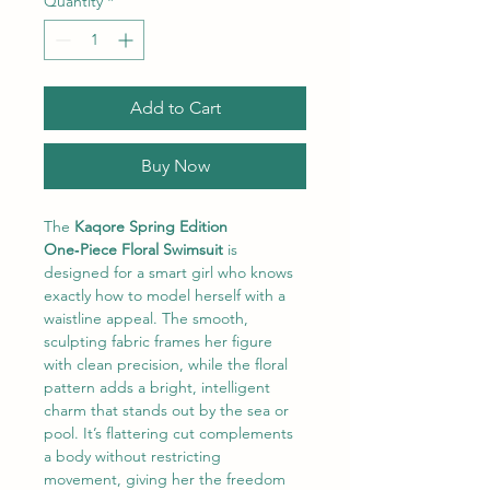
Quantity
*
Add to Cart
Buy Now
The
 Kaqore Spring Edition 
One‑Piece Floral Swimsuit
 is 
designed for a smart girl who knows 
exactly how to model herself with a 
waistline appeal. The smooth, 
sculpting fabric frames her figure 
with clean precision, while the floral 
pattern adds a bright, intelligent 
charm that stands out by the sea or 
pool. It’s flattering cut complements 
a body without restricting 
movement, giving her the freedom 