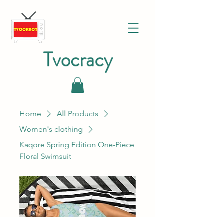
Tvocracy
Home
All Products
Women's clothing
Kaqore Spring Edition One-Piece
Floral Swimsuit