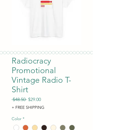
Radiocracy
Promotional
Vintage Radio T-
Shirt
Regular Price
Sale Price
 $48.50 
$29.00
+ FREE SHIPPING
Color
*