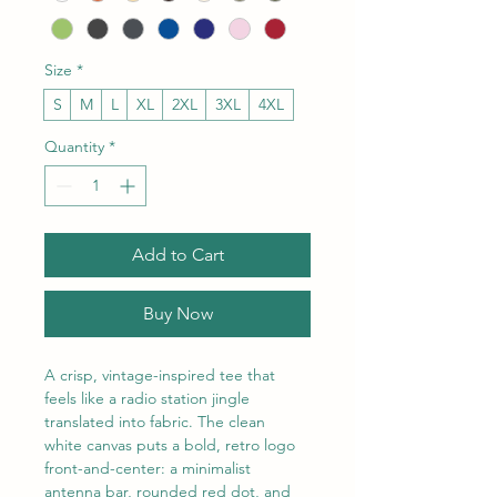
Size
*
S
M
L
XL
2XL
3XL
4XL
Quantity
*
Add to Cart
Buy Now
A crisp, vintage-inspired tee that 
feels like a radio station jingle 
translated into fabric. The clean 
white canvas puts a bold, retro logo 
front-and-center: a minimalist 
antenna bar, rounded red dot, and 