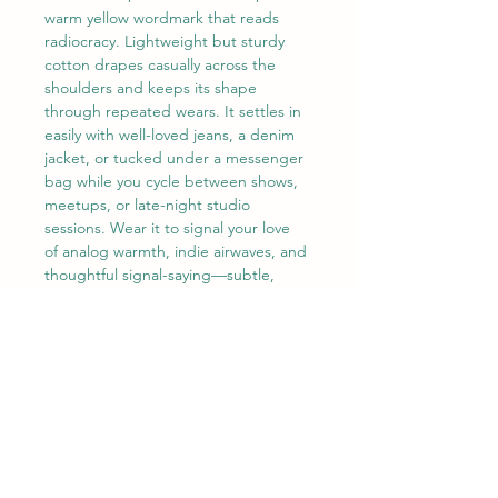
warm yellow wordmark that reads 
radiocracy. Lightweight but sturdy 
cotton drapes casually across the 
shoulders and keeps its shape 
through repeated wears. It settles in 
easily with well-loved jeans, a denim 
jacket, or tucked under a messenger 
bag while you cycle between shows, 
meetups, or late-night studio 
sessions. Wear it to signal your love 
of analog warmth, indie airwaves, and 
thoughtful signal-saying—subtle, 
confident, and quietly modern.
Product features
- Durable 100% cotton body — 
medium-weight fabric for year-round 
wear
- Tubular knit (no side seams) for a 
smoother, waste-reducing silhouette
- Ribbed, seam-free collar and 