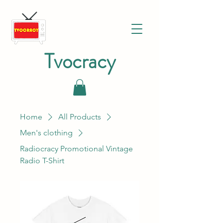
Tvocracy
Home
All Products
Men's clothing
Radiocracy Promotional Vintage
Radio T-Shirt