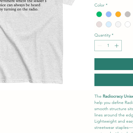
Color
*
Quantity
*
The
 Radiocracy Unise
help you define Radio
smooth structure sit
lines around the edg
Lightweight and easy t
streetwear staples—