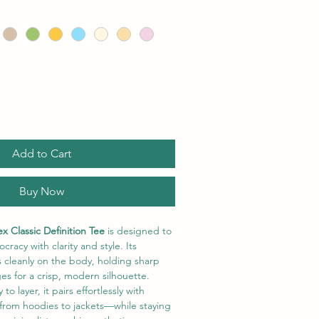
Add to Cart
Buy Now
x Classic Definition Tee
 is designed to 
cracy with clarity and style. Its 
s cleanly on the body, holding sharp 
es for a crisp, modern silhouette. 
o layer, it pairs effortlessly with 
from hoodies to jackets—while staying 