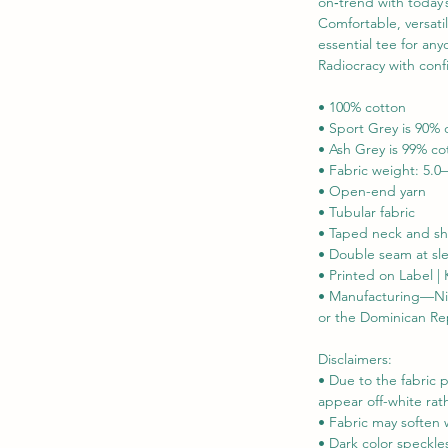
on‑trend with today’s
Comfortable, versatil
essential tee for an
Radiocracy with conf
• 100% cotton

• Sport Grey is 90% 
• Ash Grey is 99% co
• Fabric weight: 5.0–
• Open-end yarn

• Tubular fabric

• Taped neck and sh
• Double seam at s
• Printed on Label |
• Manufacturing—Nica
or the Dominican Re
Disclaimers: 

• Due to the fabric p
appear off-white rath
• Fabric may soften 
• Dark color speckle