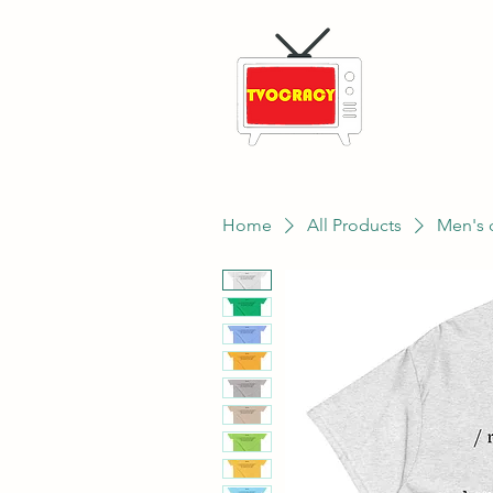
Home
All Products
Men's 