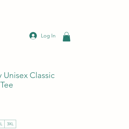
Log In
 Unisex Classic
 Tee
ce
 Price
XL
3XL