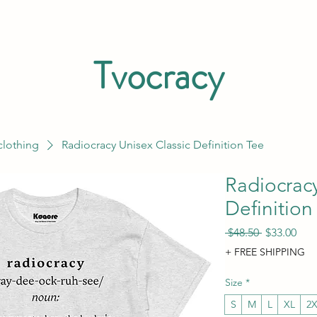
Tvocracy
clothing
Radiocracy Unisex Classic Definition Tee
Radiocracy
Definition
Regular Pri
Sale
 $48.50 
$33.00
+ FREE SHIPPING
Size
*
S
M
L
XL
2