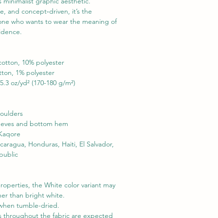
 minimalist graphic aesthetic. 
e, and concept‑driven, it’s the 
yone who wants to wear the meaning of 
idence.

cotton, 10% polyester

tton, 1% polyester

5.3 oz/yd² (170-180 g/m²)

oulders

leeves and bottom hem
 Kaqore
ragua, Honduras, Haiti, El Salvador, 
public
roperties, the White color variant may 
er than bright white.

when tumble-dried.

s throughout the fabric are expected 